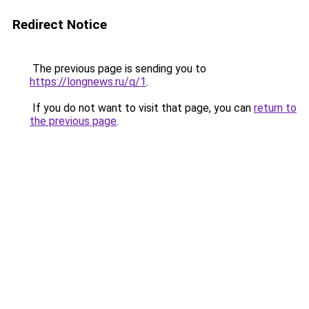
Redirect Notice
The previous page is sending you to
https://longnews.ru/q/1
.
If you do not want to visit that page, you can
return to
the previous page
.