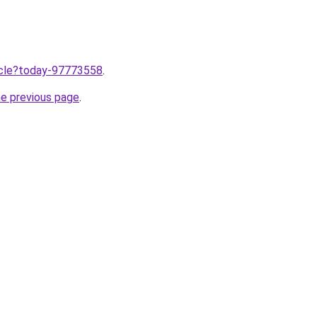
ticle?today-97773558
.
he previous page
.