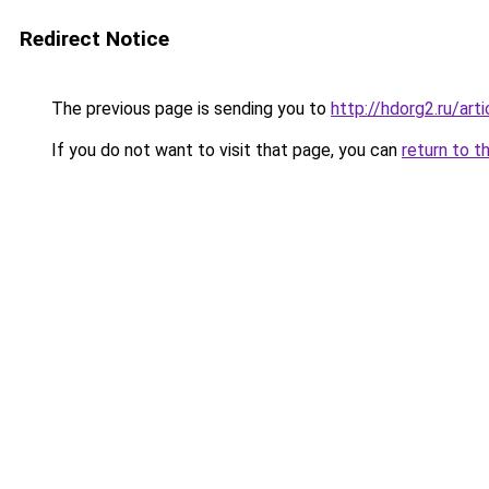
Redirect Notice
The previous page is sending you to
http://hdorg2.ru/ar
If you do not want to visit that page, you can
return to t