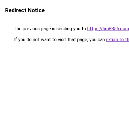
Redirect Notice
The previous page is sending you to
https://hm8855.com
If you do not want to visit that page, you can
return to t