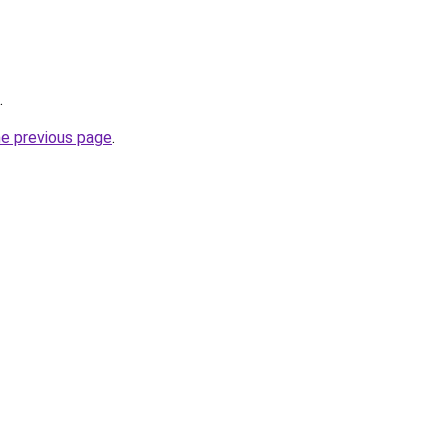
.
he previous page
.