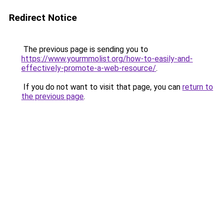
Redirect Notice
The previous page is sending you to
https://www.yourmmolist.org/how-to-easily-and-
effectively-promote-a-web-resource/
.
If you do not want to visit that page, you can
return to
the previous page
.