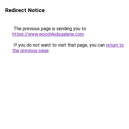
Redirect Notice
The previous page is sending you to
https://www.woodykidsgalerie.com
.
If you do not want to visit that page, you can
return to
the previous page
.