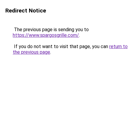
Redirect Notice
The previous page is sending you to
https://www.spargosgrille.com/
.
If you do not want to visit that page, you can
return to
the previous page
.