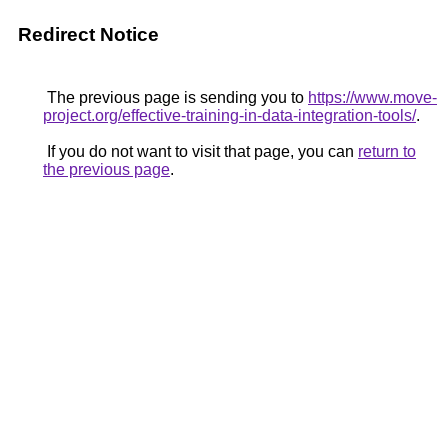
Redirect Notice
The previous page is sending you to
https://www.move-
project.org/effective-training-in-data-integration-tools/
.
If you do not want to visit that page, you can
return to
the previous page
.