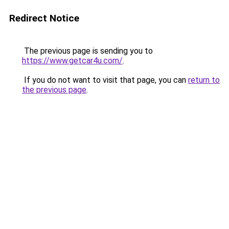
Redirect Notice
The previous page is sending you to
https://www.getcar4u.com/
.
If you do not want to visit that page, you can
return to
the previous page
.