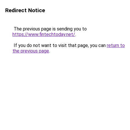
Redirect Notice
The previous page is sending you to
https://www.fintechtoday.net/
.
If you do not want to visit that page, you can
return to
the previous page
.