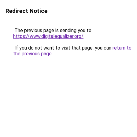
Redirect Notice
The previous page is sending you to
https://www.digitalequalizer.org/
.
If you do not want to visit that page, you can
return to
the previous page
.