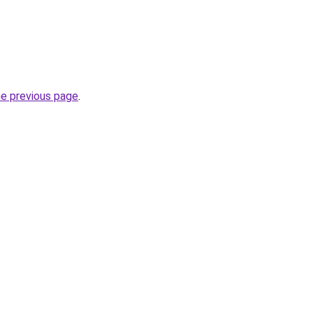
he previous page
.