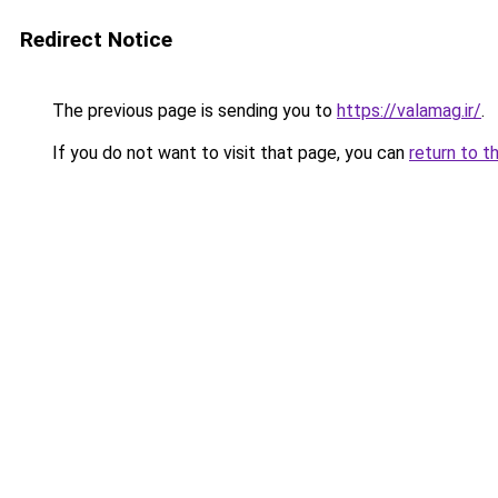
Redirect Notice
The previous page is sending you to
https://valamag.ir/
.
If you do not want to visit that page, you can
return to t