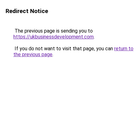
Redirect Notice
The previous page is sending you to
https://ukbusinessdevelopment.com
.
If you do not want to visit that page, you can
return to
the previous page
.