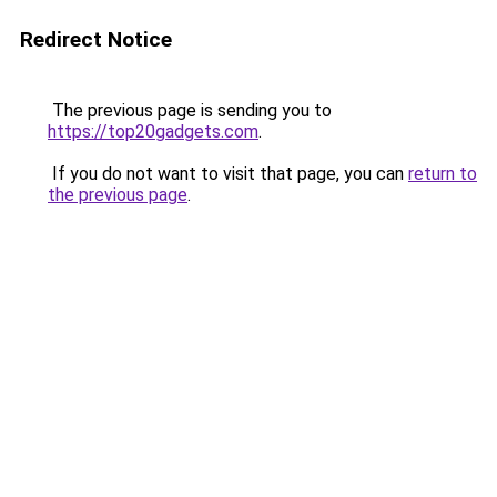
Redirect Notice
The previous page is sending you to
https://top20gadgets.com
.
If you do not want to visit that page, you can
return to
the previous page
.