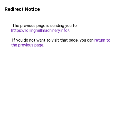
Redirect Notice
The previous page is sending you to
https://rollingmillmachinery.info/
.
If you do not want to visit that page, you can
return to
the previous page
.