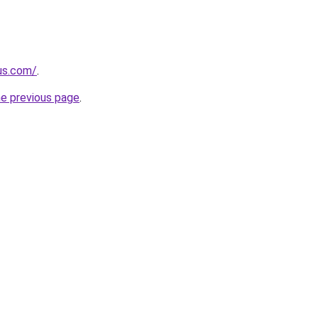
-us.com/
.
he previous page
.