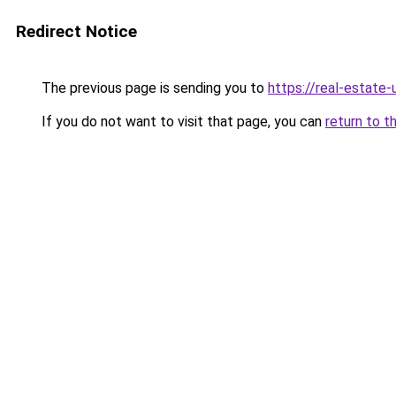
Redirect Notice
The previous page is sending you to
https://real-estate
If you do not want to visit that page, you can
return to t