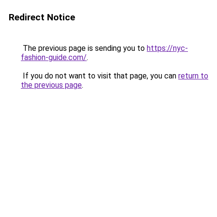
Redirect Notice
The previous page is sending you to
https://nyc-
fashion-guide.com/
.
If you do not want to visit that page, you can
return to
the previous page
.