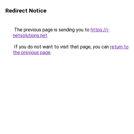
Redirect Notice
The previous page is sending you to
https://i-
netsolutions.net
.
If you do not want to visit that page, you can
return to
the previous page
.