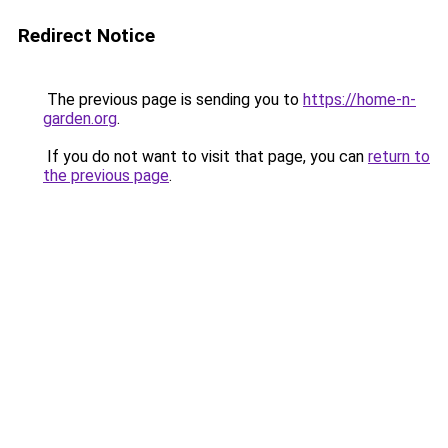
Redirect Notice
The previous page is sending you to
https://home-n-
garden.org
.
If you do not want to visit that page, you can
return to
the previous page
.