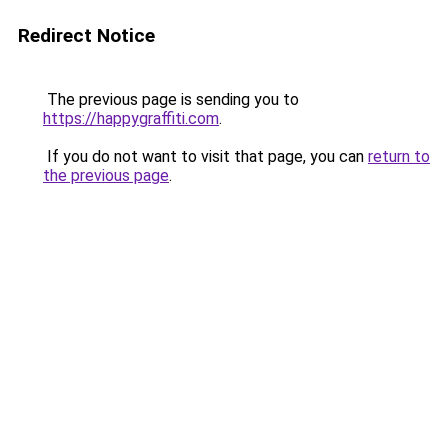
Redirect Notice
The previous page is sending you to
https://happygraffiti.com
.
If you do not want to visit that page, you can
return to
the previous page
.