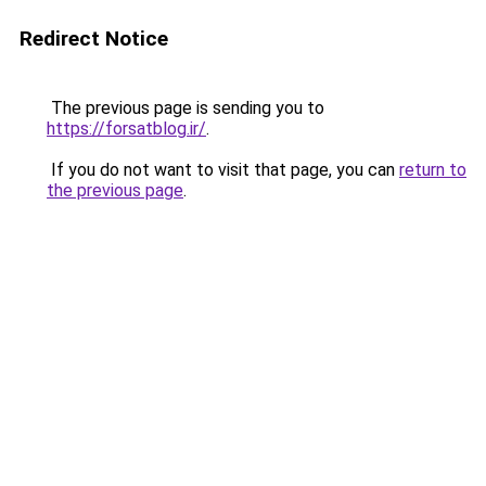
Redirect Notice
The previous page is sending you to
https://forsatblog.ir/
.
If you do not want to visit that page, you can
return to
the previous page
.