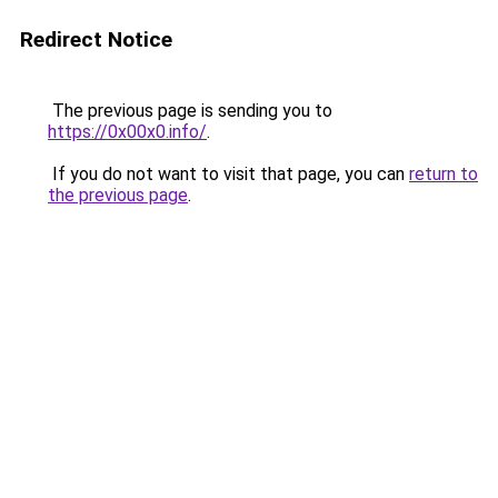
Redirect Notice
The previous page is sending you to
https://0x00x0.info/
.
If you do not want to visit that page, you can
return to
the previous page
.