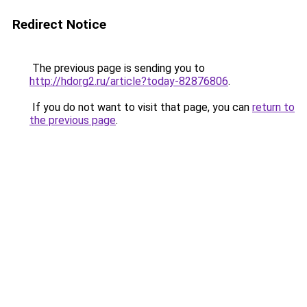
Redirect Notice
The previous page is sending you to
http://hdorg2.ru/article?today-82876806
.
If you do not want to visit that page, you can
return to
the previous page
.