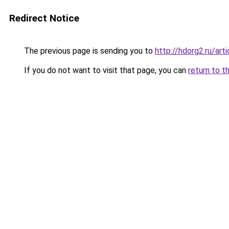
Redirect Notice
The previous page is sending you to
http://hdorg2.ru/ar
If you do not want to visit that page, you can
return to t