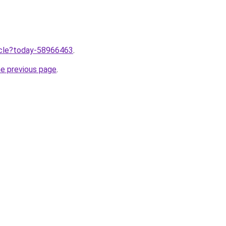
ticle?today-58966463
.
he previous page
.