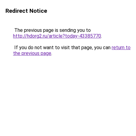
Redirect Notice
The previous page is sending you to
http://hdorg2.ru/article?today-43385770
.
If you do not want to visit that page, you can
return to
the previous page
.