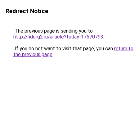
Redirect Notice
The previous page is sending you to
http://hdorg2.ru/article?today-17570793
.
If you do not want to visit that page, you can
return to
the previous page
.