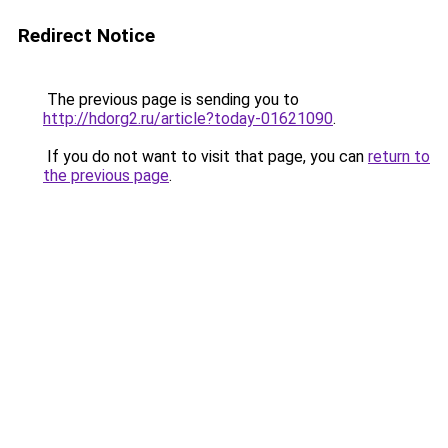
Redirect Notice
The previous page is sending you to
http://hdorg2.ru/article?today-01621090
.
If you do not want to visit that page, you can
return to
the previous page
.