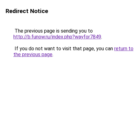
Redirect Notice
The previous page is sending you to
http://b.funow.ru/index.php?wayfor7849
.
If you do not want to visit that page, you can
return to
the previous page
.