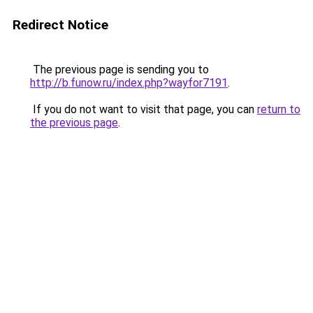
Redirect Notice
The previous page is sending you to
http://b.funow.ru/index.php?wayfor7191
.
If you do not want to visit that page, you can
return to
the previous page
.