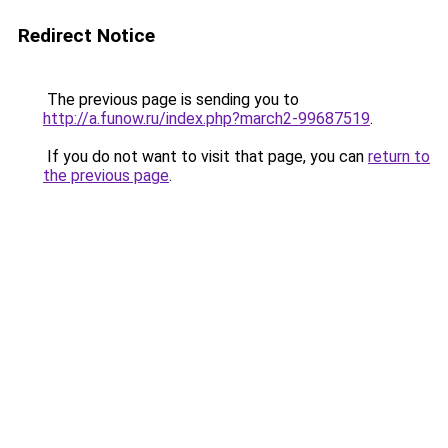
Redirect Notice
The previous page is sending you to
http://a.funow.ru/index.php?march2-99687519
.
If you do not want to visit that page, you can
return to
the previous page
.