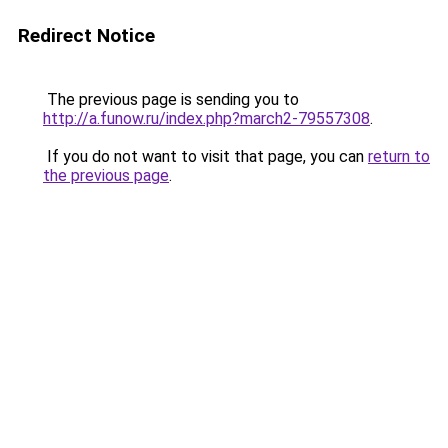
Redirect Notice
The previous page is sending you to
http://a.funow.ru/index.php?march2-79557308
.
If you do not want to visit that page, you can
return to
the previous page
.