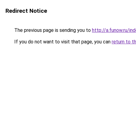
Redirect Notice
The previous page is sending you to
http://a.funow.ru/i
If you do not want to visit that page, you can
return to t