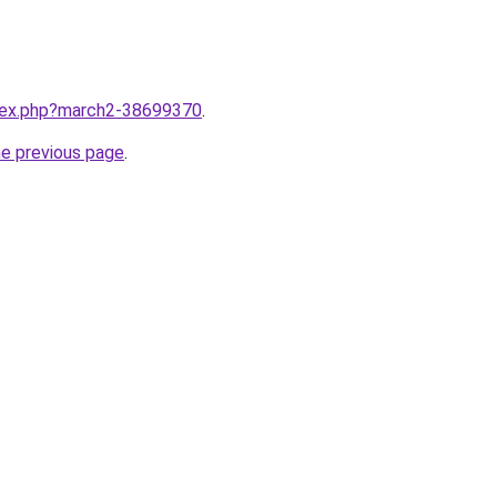
ndex.php?march2-38699370
.
he previous page
.