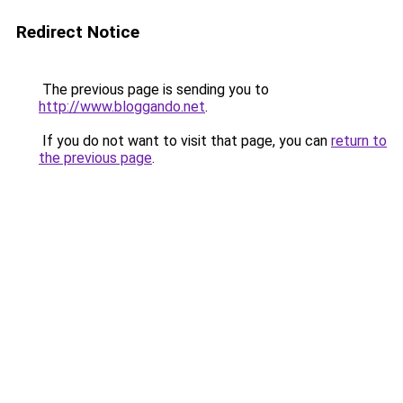
Redirect Notice
The previous page is sending you to
http://www.bloggando.net
.
If you do not want to visit that page, you can
return to
the previous page
.