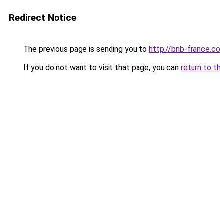
Redirect Notice
The previous page is sending you to
http://bnb-france.c
If you do not want to visit that page, you can
return to t