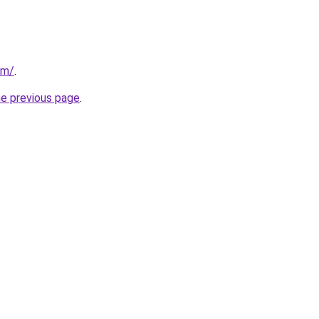
om/
.
he previous page
.