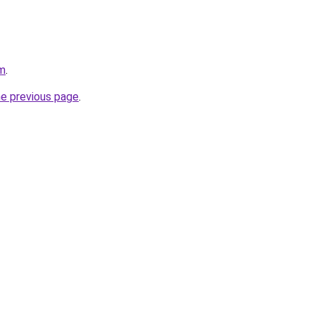
om
.
he previous page
.