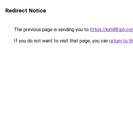
Redirect Notice
The previous page is sending you to
https://kim88.jpn.c
If you do not want to visit that page, you can
return to t