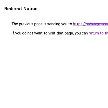
Redirect Notice
The previous page is sending you to
https://sabungayam
If you do not want to visit that page, you can
return to t