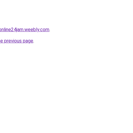
online24jam.weebly.com
.
he previous page
.