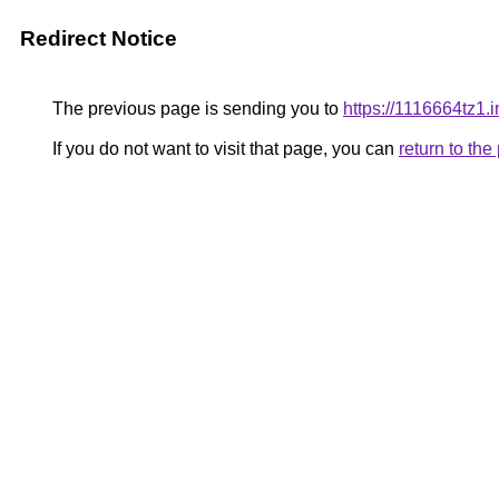
Redirect Notice
The previous page is sending you to
https://1116664tz1.i
If you do not want to visit that page, you can
return to th