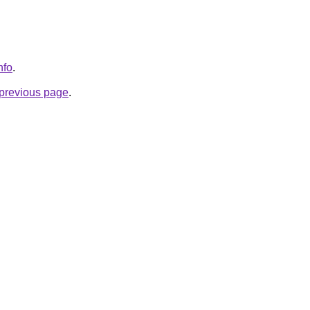
nfo
.
e previous page
.