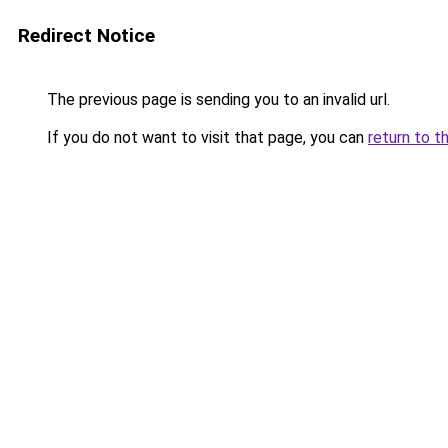
Redirect Notice
The previous page is sending you to an invalid url.
If you do not want to visit that page, you can
return to t