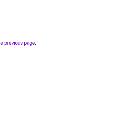
he previous page
.