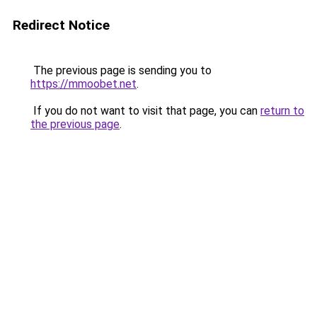
Redirect Notice
The previous page is sending you to
https://mmoobet.net
.
If you do not want to visit that page, you can
return to
the previous page
.