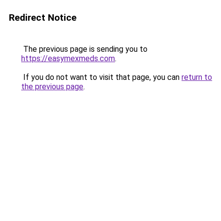
Redirect Notice
The previous page is sending you to
https://easymexmeds.com
.
If you do not want to visit that page, you can
return to
the previous page
.