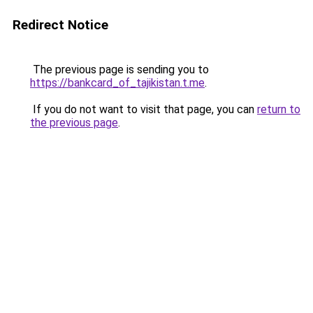
Redirect Notice
The previous page is sending you to
https://bankcard_of_tajikistan.t.me
.
If you do not want to visit that page, you can
return to
the previous page
.