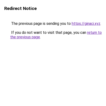
Redirect Notice
The previous page is sending you to
https://ginaci.xyz
.
If you do not want to visit that page, you can
return to
the previous page
.