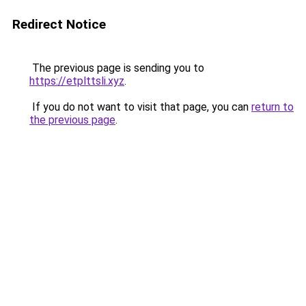
Redirect Notice
The previous page is sending you to
https://etplttsli.xyz
.
If you do not want to visit that page, you can
return to
the previous page
.