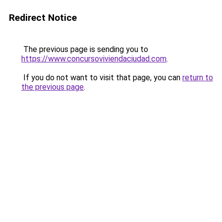
Redirect Notice
The previous page is sending you to
https://www.concursoviviendaciudad.com
.
If you do not want to visit that page, you can
return to
the previous page
.