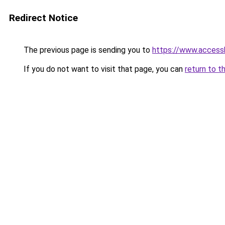
Redirect Notice
The previous page is sending you to
https://www.access
If you do not want to visit that page, you can
return to t