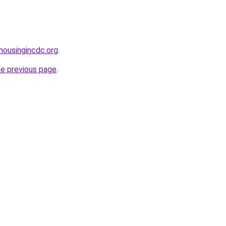
housingincdc.org
.
he previous page
.