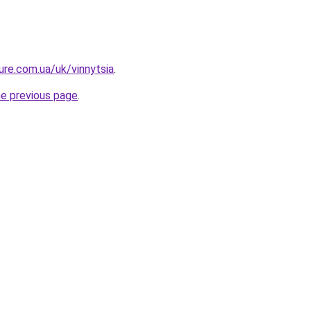
ture.com.ua/uk/vinnytsia
.
he previous page
.