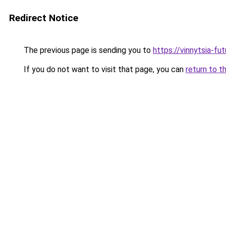
Redirect Notice
The previous page is sending you to
https://vinnytsia-fu
If you do not want to visit that page, you can
return to t