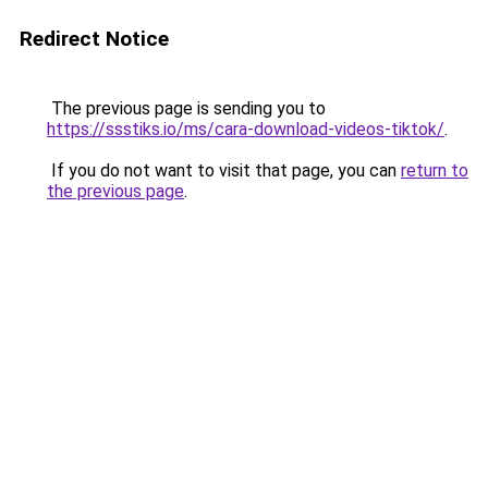
Redirect Notice
The previous page is sending you to
https://ssstiks.io/ms/cara-download-videos-tiktok/
.
If you do not want to visit that page, you can
return to
the previous page
.