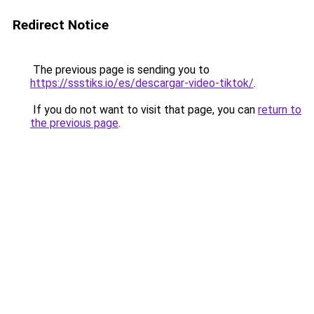
Redirect Notice
The previous page is sending you to
https://ssstiks.io/es/descargar-video-tiktok/
.
If you do not want to visit that page, you can
return to
the previous page
.