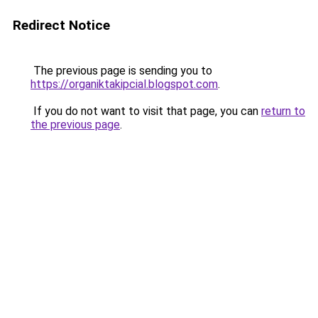
Redirect Notice
The previous page is sending you to
https://organiktakipcial.blogspot.com
.
If you do not want to visit that page, you can
return to
the previous page
.