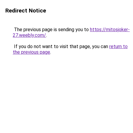
Redirect Notice
The previous page is sending you to
https://mitosjoker-
27.weebly.com/
.
If you do not want to visit that page, you can
return to
the previous page
.