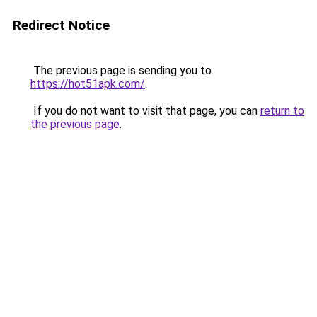
Redirect Notice
The previous page is sending you to
https://hot51apk.com/
.
If you do not want to visit that page, you can
return to
the previous page
.